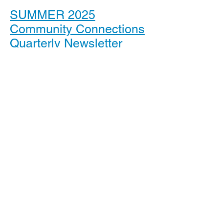
SUMMER 2025
Community Connections
Quarterly Newsletter
SPRING 2025
Community Connections
Quarterly Newsletter
WINTER 2025
Community Connections
Quarterly Newsletter