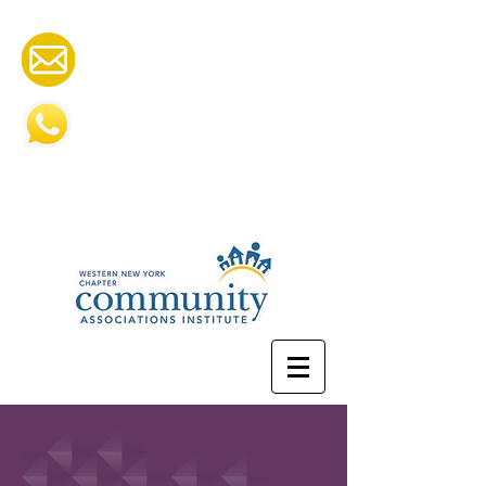
cai.wny@gmail.com
585-505-2252