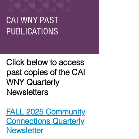
CAI WNY PAST
PUBLICATIONS
Click below to access
past copies of the CAI
WNY Quarterly
Newsletters
FALL 2025 Community
Connections Quarterly
Newsletter