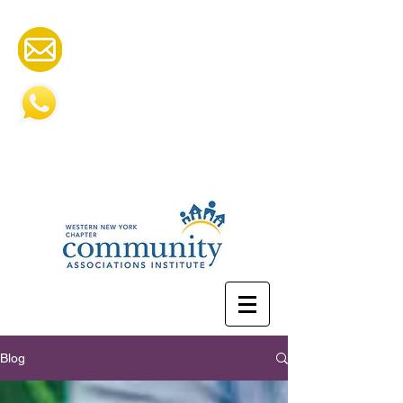
cai.wny@gmail.com
585-505-2252
Blog